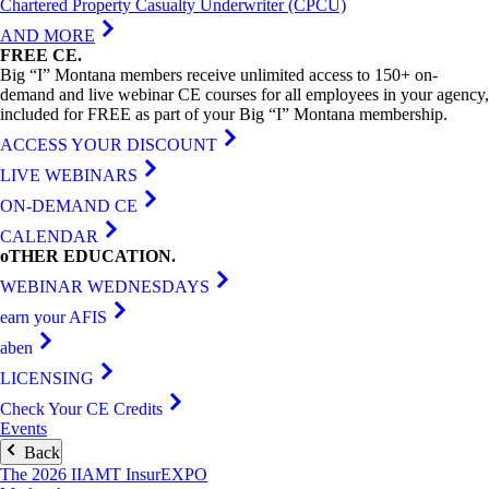
Chartered Property Casualty Underwriter (CPCU)
AND MORE
FREE
CE
.
Big “I” Montana members receive unlimited access to 150+ on-
demand and live webinar CE courses for all employees in your agency,
included for FREE as part of your Big “I” Montana membership.
ACCESS YOUR DISCOUNT
LIVE WEBINARS
ON-DEMAND CE
CALENDAR
oTHER
EDUCATION
.
WEBINAR WEDNESDAYS
earn your AFIS
aben
LICENSING
Check Your CE Credits
Events
Back
The 2026 IIAMT InsurEXPO