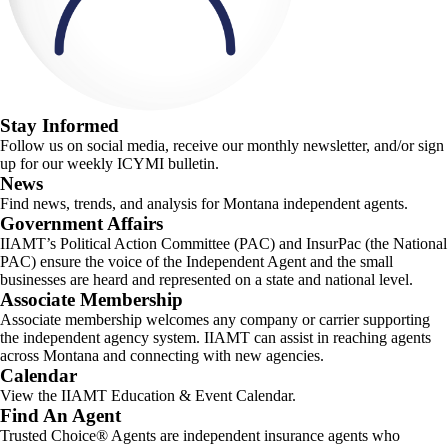
Stay Informed
Follow us on social media, receive our monthly newsletter, and/or sign
up for our weekly ICYMI bulletin.
News
Find news, trends, and analysis for Montana independent agents.
Government Affairs
IIAMT’s Political Action Committee (PAC) and InsurPac (the National
PAC) ensure the voice of the Independent Agent and the small
businesses are heard and represented on a state and national level.
Associate Membership
Associate membership welcomes any company or carrier supporting
the independent agency system. IIAMT can assist in reaching agents
across Montana and connecting with new agencies.
Calendar
View the IIAMT Education & Event Calendar.
Find An Agent
Trusted Choice® Agents are independent insurance agents who