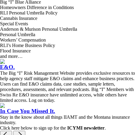
Big “I” Blue Alliance
Homeowners Difference in Conditions
RLI Personal Umbrella Policy
Cannabis Insurance
Special Events
Anderson & Murison Personal Umbrella
Personal Umbrella
Workers’ Compensation
RLI’s Home Business Policy
Flood Insurance
and more…
E&O
.
The Big “I” Risk Management Website provides exclusive resources to
help agency staff mitigate E&O claims and enhance business practices.
Users can find E&O claims data, case studies, sample letters,
procedures, assessments, and relevant podcasts. Big “I” Members with
Swiss Re E&O insurance have unlimited access, while others have
limited access. Log on today.
In Case You Missed It
.
Stay in the know about all things IIAMT and the Montana insurance
industry.
Click here below to sign up for the
ICYMI newsletter
.