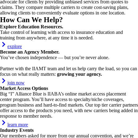
advocate for clients by providing unbiased services from quotes to
claims. They compare multiple carriers to create cost-saving plans,
allowing clients to conveniently evaluate options in one location.
How Can We Help?
Explore Education Resources
.
Take control of learning with access to insurance education and
training from anywhere, at any time it is needed.
explore
Become an Agency Member.
You’ve chosen independence — but you’re never alone.
Partner with the IIAMT team and let us help carry the load, so you can
focus on what really matters:
growing your agency.
join now
Market Access Options
Big “I” Alliance Blue is IIABA’s online market access placement
center program. You’ll have access to specialty/niche coverages,
program business and hard-to-find markets. Our top tier carrier partners
offer access to the products you need, with new carriers being added in
response to member needs.
learn more
Industry Events
Our members asked for more from our annual convention, and we’re