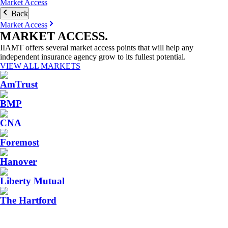
Market Access
Back
Market Access
MARKET
ACCESS
.
IIAMT offers several market access points that will help any
independent insurance agency grow to its fullest potential.
VIEW ALL MARKETS
AmTrust
BMP
CNA
Foremost
Hanover
Liberty Mutual
The Hartford