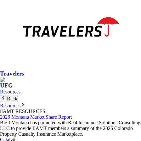
Travelers
UFG
Resources
Back
Resources
iIAMT
RESOURCES
.
2026 Montana Market Share Report
Big I Montana has partnered with Real Insurance Solutions Consulting
LLC to provide IIAMT members a summary of the 2026 Colorado
Property Casualty Insurance Marketplace.
Catalyit