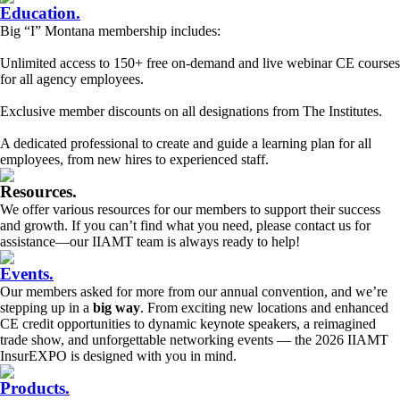
Education
.
Big “I” Montana membership includes:
Unlimited access to 150+ free on-demand and live webinar CE courses
for all agency employees.
Exclusive member discounts on all designations from The Institutes.
A dedicated professional to create and guide a learning plan for all
employees, from new hires to experienced staff.
Resources
.
We offer various resources for our members to support their success
and growth. If you can’t find what you need, please contact us for
assistance—our IIAMT team is always ready to help!
Events
.
Our members asked for more from our annual convention, and we’re
stepping up in a
big way
. From exciting new locations and enhanced
CE credit opportunities to dynamic keynote speakers, a reimagined
trade show, and unforgettable networking events — the 2026 IIAMT
InsurEXPO is designed with you in mind.
Products
.