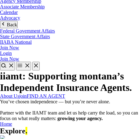
Agency Membership
Associate Membership
Calendar
Advocacy
Back
Federal Government Affairs
State Government Affairs
IIABA National
Join Now
Login
Join Now
iiamt: Supporting montana’s
Independent Insurance Agents
.
About Us
join
FIND AN AGENT
You’ve chosen independence — but you’re never alone.
Partner with the IIAMT team and let us help carry the load, so you can
focus on what really matters:
growing your agency.
Home
Explore
.