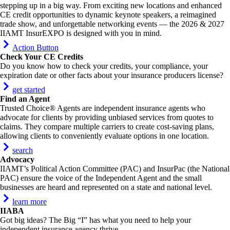
stepping up in a big way. From exciting new locations and enhanced
CE credit opportunities to dynamic keynote speakers, a reimagined
trade show, and unforgettable networking events — the 2026 & 2027
IIAMT InsurEXPO is designed with you in mind.
Action Button
Check Your CE Credits
Do you know how to check your credits, your compliance, your
expiration date or other facts about your insurance producers license?
get started
Find an Agent
Trusted Choice® Agents are independent insurance agents who
advocate for clients by providing unbiased services from quotes to
claims. They compare multiple carriers to create cost-saving plans,
allowing clients to conveniently evaluate options in one location.
search
Advocacy
IIAMT’s Political Action Committee (PAC) and InsurPac (the National
PAC) ensure the voice of the Independent Agent and the small
businesses are heard and represented on a state and national level.
learn more
IIABA
Got big ideas? The Big “I” has what you need to help your
independent insurance agency thrive.