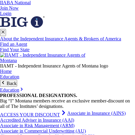
IIABA National
Join Now
Login
About the Independent Insurance Agents & Brokers of America
Find an Agent
Find Your State
IIAMT - Independent Insurance Agents of Montana logo
Home
Education
Back
Education
PROFESSIONAL
DESIGNATIONS
.
Big “I” Montana members receive an exclusive member-discount on
all of The Institutes’ designations.
Associate in Insurance (AINS)
ACCESS YOUR DISCOUNT
Accredited Adviser in Insurance (AAI)
Associate in Risk Management (ARM)
Associate in Commercial Underwriting (AU)