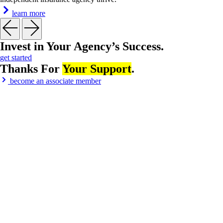
learn more
Invest in
Your Agency’s Success
.
get started
Thanks For
Your Support
.
become an associate member