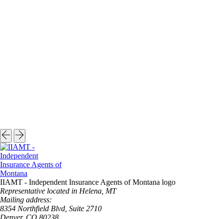
IIAMT - Independent Insurance Agents of Montana logo
Representative located in Helena, MT
Mailing address:
8354 Northfield Blvd, Suite 2710
Denver, CO 80238