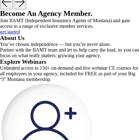
Become An Agency Member
.
Join IIAMT (Independent Insurance Agents of Montana) and gain
access to a range of exclusive member services.
get started
About Us
You’ve chosen independence — but you’re never alone.
Partner with the IIAMT team and let us help carry the load, so you can
focus on what really matters: growing your agency.
Explore Webinars
Unlimited access to 150+ on-demand and live webinar CE courses for
all employees in your agency, included for FREE as part of your Big
“I” Montana membership.