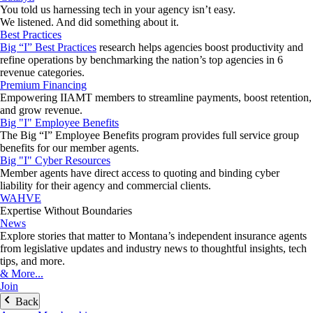
You told us harnessing tech in your agency isn’t easy.
We listened. And did something about it.
Best Practices
Big “I” Best Practices
research helps agencies boost productivity and
refine operations by benchmarking the nation’s top agencies in 6
revenue categories.
Premium Financing
Empowering IIAMT members to streamline payments, boost retention,
and grow revenue.
Big "I" Employee Benefits
The Big “I” Employee Benefits program provides full service group
benefits for our member agents.
Big "I" Cyber Resources
Member agents have direct access to quoting and binding cyber
liability for their agency and commercial clients.
WAHVE
Expertise Without Boundaries
News
Explore stories that matter to Montana’s independent insurance agents
from legislative updates and industry news to thoughtful insights, tech
tips, and more.
& More...
Join
Back