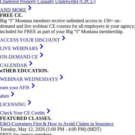
Chartered Property Casualty Underwriter (CPCU)
AND MORE
FREE
CE
.
Big “I” Montana members receive unlimited access to 150+ on-
demand and live webinar CE courses for all employees in your agency,
included for FREE as part of your Big “I” Montana membership.
ACCESS YOUR DISCOUNT
LIVE WEBINARS
ON-DEMAND CE
CALENDAR
oTHER
EDUCATION
.
WEBINAR WEDNESDAYS
earn your AFIS
aben
LICENSING
Check Your CE Credits
FEATURED
CLASSES
.
E&O-Customers First & How to Avoid Claims in Insurance
Tuesday, May 12, 2026 (1:00 PM - 4:00 PM) (MDT)
FREE for agency members