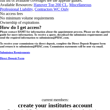
full list of available coverages see the appetite guides.
Available Resources:
Hanover Top 200 CL
,
Miscellaneous
Professional Liability
,
Contractors WC Only
No access fees
No minimum volume requirements
Ownership of expirations
How do I get access?
Please contact IIAMT for information about the appointment process. Please see the appetite
guide for more information. To receive a quote, download the submission requirements and
send the required information to submissions@PIIAC.com.
To receive your commissions via direct deposit, complete the Direct Deposit Request form
and return it to submissions@PIIAC.com. Commission statements will be sent via email.
Submission Requirements
Direct Deposit Form
current members:
create your institutes account