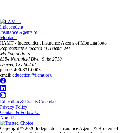
IIAMT - Independent Insurance Agents of Montana logo
Representative located in Helena, MT
Mailing address:
8354 Northfield Blvd, Suite 2710
Denver, CO 80238
phone:
406-831-0903
email:
education@iiamt.org
Education & Events Calendar
Privacy Policy
Contact & Follow Us
About Us
Copyright © 2026 Independent Insurance Agents & Brokers of