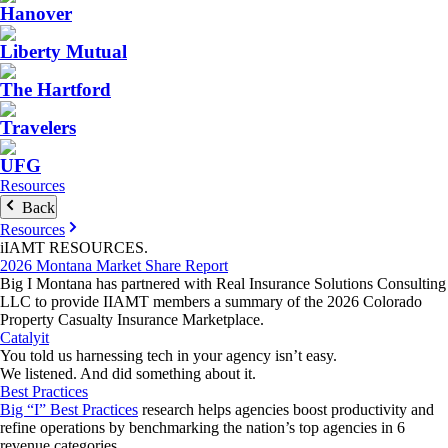
Hanover
Liberty Mutual
The Hartford
Travelers
UFG
Resources
Back
Resources
iIAMT
RESOURCES
.
2026 Montana Market Share Report
Big I Montana has partnered with Real Insurance Solutions Consulting
LLC to provide IIAMT members a summary of the 2026 Colorado
Property Casualty Insurance Marketplace.
Catalyit
You told us harnessing tech in your agency isn’t easy.
We listened. And did something about it.
Best Practices
Big “I” Best Practices
research helps agencies boost productivity and
refine operations by benchmarking the nation’s top agencies in 6
revenue categories.