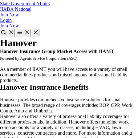
State Government Affairs
IIABA National
Join Now
Login
Join Now
Hanover
Hanover Insurance Group Market Access with IIAMT
Powered by Agents Service Corporation (ASC)
As a member of IIAMT you will have access to a variety of small
commercial lines products and miscellaneous professional liability
products.
Hanover Insurance Benefits
Hanover provides comprehensive insurance solutions for small
businesses. The broad range of coverages includes BOP, CPP, Work
Comp, Auto and Umbrella.
Hanover also offers a variety of professional liability coverages for
different professionals. In addition, Hanover offers monoline work
comp accounts for a variety of classes, including HVAC, lawn
services, concrete contractors and more. For more information and a