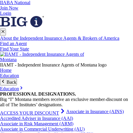
IIABA National
Join Now
Login
About the Independent Insurance Agents & Brokers of America
Find an Agent
Find Your State
IIAMT - Independent Insurance Agents of Montana logo
Home
Education
Back
Education
PROFESSIONAL
DESIGNATIONS
.
Big “I” Montana members receive an exclusive member-discount on
all of The Institutes’ designations.
Associate in Insurance (AINS)
ACCESS YOUR DISCOUNT
Accredited Adviser in Insurance (AAI)
Associate in Risk Management (ARM)
Associate in Commercial Underwriting (AU)