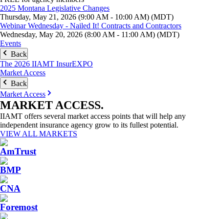
2025 Montana Legislative Changes
Thursday, May 21, 2026 (9:00 AM - 10:00 AM) (MDT)
Webinar Wednesday - Nailed It! Contracts and Contractors
Wednesday, May 20, 2026 (8:00 AM - 11:00 AM) (MDT)
Events
Back
The 2026 IIAMT InsurEXPO
Market Access
Back
Market Access
MARKET
ACCESS
.
IIAMT offers several market access points that will help any
independent insurance agency grow to its fullest potential.
VIEW ALL MARKETS
AmTrust
BMP
CNA
Foremost