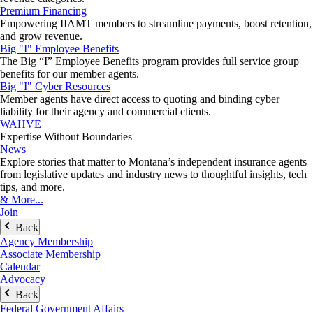
Premium Financing
Empowering IIAMT members to streamline payments, boost retention,
and grow revenue.
Big "I" Employee Benefits
The Big “I” Employee Benefits program provides full service group
benefits for our member agents.
Big "I" Cyber Resources
Member agents have direct access to quoting and binding cyber
liability for their agency and commercial clients.
WAHVE
Expertise Without Boundaries
News
Explore stories that matter to Montana’s independent insurance agents
from legislative updates and industry news to thoughtful insights, tech
tips, and more.
& More...
Join
Back
Agency Membership
Associate Membership
Calendar
Advocacy
Back
Federal Government Affairs