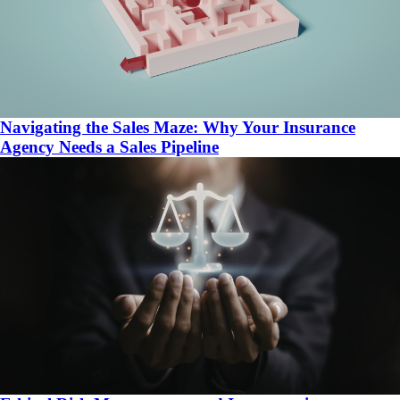
Navigating the Sales Maze: Why Your Insurance
Agency Needs a Sales Pipeline