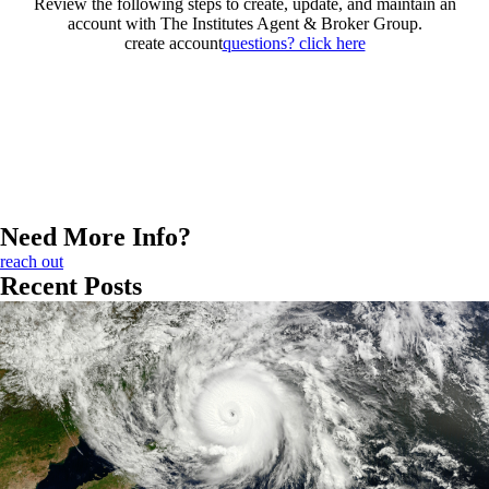
Review the following steps to create, update, and maintain an
account with The Institutes Agent & Broker Group.
create account
questions? click here
Need More Info?
reach out
Recent Posts