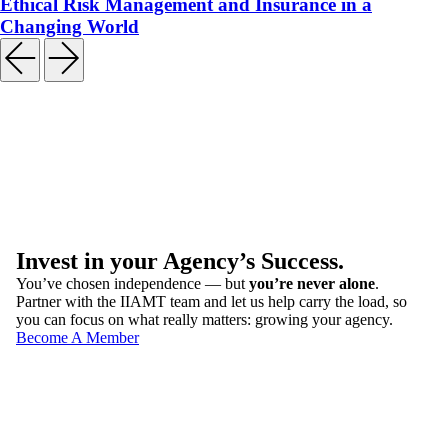
Ethical Risk Management and Insurance in a
Changing World
Invest in your Agency’s Success.
You’ve chosen independence — but
you’re never alone
.
Partner with the IIAMT team and let us help carry the load, so
you can focus on what really matters: growing your agency.
Become A Member