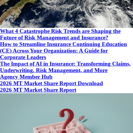
What 4 Catastrophe Risk Trends are Shaping the
Future of Risk Management and Insurance?
How to Streamline Insurance Continuing Education
(CE) Across Your Organization: A Guide for
Corporate Leaders
The Impact of AI in Insurance: Transforming Claims,
Underwriting, Risk Management, and More
Agency Member Hub
2026 MT Market Share Report Download
2026 MT Market Share Report