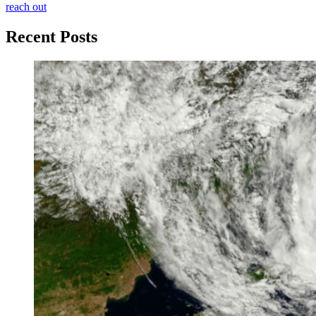
reach out
Recent Posts