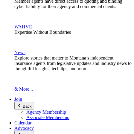
Member agents have direct access to quoting and binding
cyber liability for their agency and commercial clients.
WAHVE
Expertise Without Boundaries
News
Explore stories that matter to Montana’s independent
insurance agents from legislative updates and industry news to
thoughtful insights, tech tips, and more.
& More...
Join
Back
Agency Membership
Associate Membership
Calendar
Advocacy