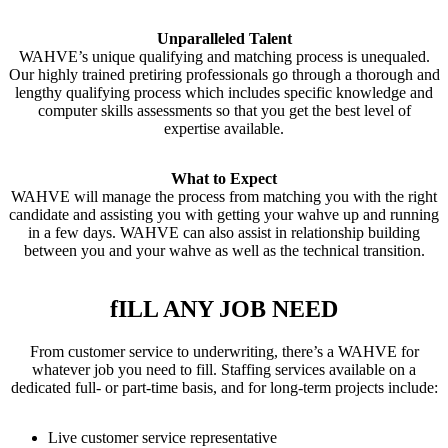
Unparalleled Talent
WAHVE’s unique qualifying and matching process is unequaled.
Our highly trained pretiring professionals go through a thorough and
lengthy qualifying process which includes specific knowledge and
computer skills assessments so that you get the best level of
expertise available.
What to Expect
WAHVE will manage the process from matching you with the right
candidate and assisting you with getting your wahve up and running
in a few days. WAHVE can also assist in relationship building
between you and your wahve as well as the technical transition.
fILL ANY JOB NEED
From customer service to underwriting, there’s a WAHVE for
whatever job you need to fill. Staffing services available on a
dedicated full- or part-time basis, and for long-term projects include:
Live customer service representative