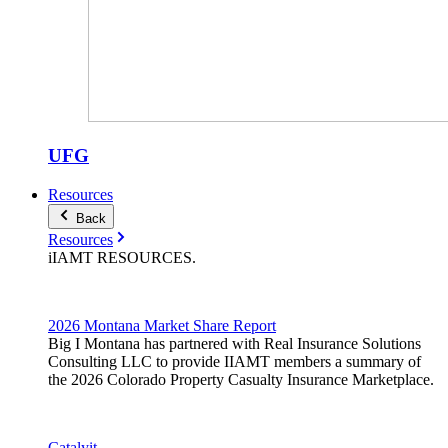
UFG
Resources
Back
Resources
iIAMT
RESOURCES
.
2026 Montana Market Share Report
Big I Montana has partnered with Real Insurance Solutions
Consulting LLC to provide IIAMT members a summary of
the 2026 Colorado Property Casualty Insurance Marketplace.
Catalyit