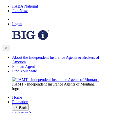
IIABA National
Join Now
Login
About the Independent Insurance Agents & Brokers of
America
Find an Agent
Find Your State
IIAMT - Independent Insurance Agents of Montana
logo
Home
Education
Back