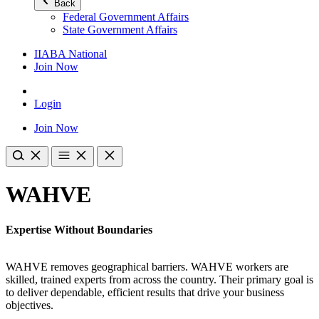
Back
Federal Government Affairs
State Government Affairs
IIABA National
Join Now
Login
Join Now
WAHVE
Expertise Without Boundaries
WAHVE removes geographical barriers. WAHVE workers are
skilled, trained experts from across the country. Their primary goal is
to deliver dependable, efficient results that drive your business
objectives.