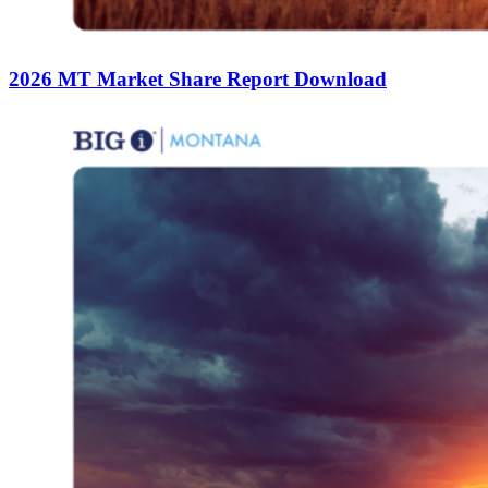
2026 MT Market Share Report Download