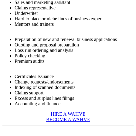
Sales and marketing assistant
Claims representative
Underwriter
Hard to place or niche lines of business expert
Mentors and trainers
Preparation of new and renewal business applications
Quoting and proposal preparation
Loss run ordering and analysis
Policy checking
Premium audits
Certificates Issuance
Change requests/endorsements
Indexing of scanned documents
Claims support
Excess and surplus lines filings
Accounting and finance
HIRE A WAHVE
BECOME A WAHVE