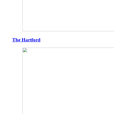
The Hartford