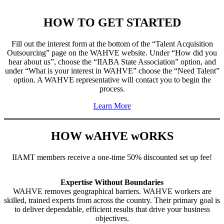
HOW TO GET STARTED
Fill out the interest form at the bottom of the “Talent Acquisition
Outsourcing” page on the WAHVE website. Under “How did you
hear about us”, choose the “IIABA State Association” option, and
under “What is your interest in WAHVE” choose the “Need Talent”
option. A WAHVE representative will contact you to begin the
process.
Learn More
HOW wAHVE wORKS
IIAMT members receive a one-time 50% discounted set up fee!
Expertise Without Boundaries
WAHVE removes geographical barriers. WAHVE workers are
skilled, trained experts from across the country. Their primary goal is
to deliver dependable, efficient results that drive your business
objectives.