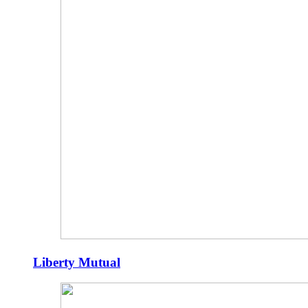
Liberty Mutual