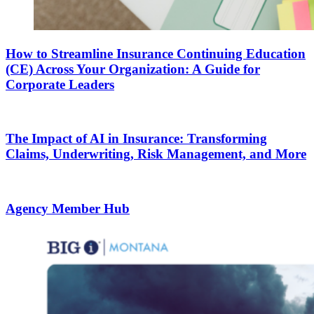
How to Streamline Insurance Continuing Education
(CE) Across Your Organization: A Guide for
Corporate Leaders
The Impact of AI in Insurance: Transforming
Claims, Underwriting, Risk Management, and More
Agency Member Hub