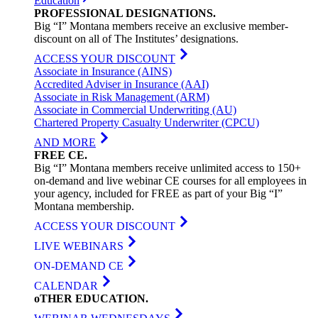
Education
PROFESSIONAL
DESIGNATIONS
.
Big “I” Montana members receive an exclusive member-
discount on all of The Institutes’ designations.
ACCESS YOUR DISCOUNT
Associate in Insurance (AINS)
Accredited Adviser in Insurance (AAI)
Associate in Risk Management (ARM)
Associate in Commercial Underwriting (AU)
Chartered Property Casualty Underwriter (CPCU)
AND MORE
FREE
CE
.
Big “I” Montana members receive unlimited access to 150+
on-demand and live webinar CE courses for all employees in
your agency, included for FREE as part of your Big “I”
Montana membership.
ACCESS YOUR DISCOUNT
LIVE WEBINARS
ON-DEMAND CE
CALENDAR
oTHER
EDUCATION
.