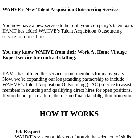
WAHVE’s New Talent Acquisition Outsourcing Service
You now have a new service to help fill your company’s talent gap.
IIAMT has added WAHVE’s Talent Acquisition Outsourcing
service for direct hires.
You may know WAHVE from their Work At Home Vintage
Expert service for contract staffing.
IIAMT has offered this service to our members for many years.
Now, we’re expanding our longstanding partnership to include
WAHVE’s Talent Acquisition Outsourcing (TAO) service to assist
members in sourcing and qualifying direct hires for open positions.
If you do not place a hire, there is no financial obligation from you!
HOW IT WORKS
Job Request
WAHVE’s system guides you through the selection of skills