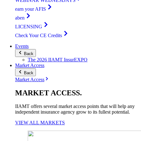
WEBINAR WEDNESDAYS
earn your AFIS
aben
LICENSING
Check Your CE Credits
Events
Back
The 2026 IIAMT InsurEXPO
Market Access
Back
Market Access
MARKET
ACCESS
.
IIAMT offers several market access points that will help any
independent insurance agency grow to its fullest potential.
VIEW ALL MARKETS