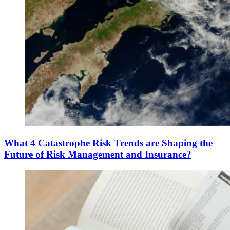
What 4 Catastrophe Risk Trends are Shaping the
Future of Risk Management and Insurance?