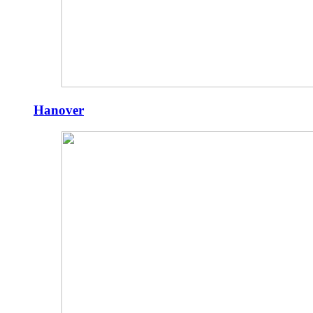
Hanover