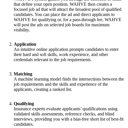
that define your open position. WAHVE then creates a
focused job ad that will attract the broadest pool of qualified
candidates. You can place the ad and direct applicants to
WAHVE for qualifying or, for a pass-through fee, WAHVE
will post the ads on selected job boards for maximum
visibility.
Application
An intuitive online application prompts candidates to enter
their hard and soft skills, work experience, and other
credentials relevant to the job requirements.
Matching
A machine learning model finds the intersections between the
job requirements and the skills and experience of the
applicants, creating a ranked list.
Qualifying
Insurance experts evaluate applicants’ qualifications using
validated skills assessments, reference checks, and blind
interviews, providing you with a bias-free short list of best-fit
candidates.