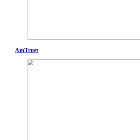
AmTrust