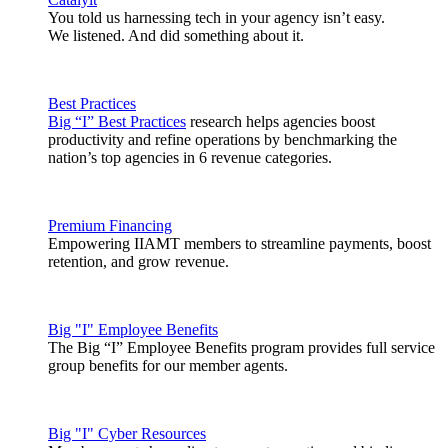
You told us harnessing tech in your agency isn’t easy.
We listened. And did something about it.
Best Practices
Big “I” Best Practices
research helps agencies boost
productivity and refine operations by benchmarking the
nation’s top agencies in 6 revenue categories.
Premium Financing
Empowering IIAMT members to streamline payments, boost
retention, and grow revenue.
Big "I" Employee Benefits
The Big “I” Employee Benefits program provides full service
group benefits for our member agents.
Big "I" Cyber Resources