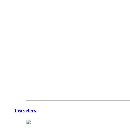
Travelers