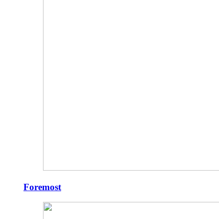
Foremost