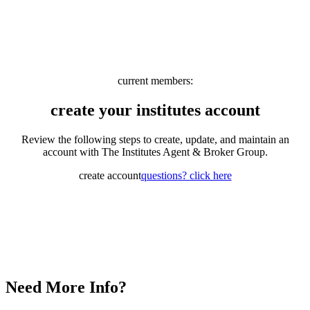
current members:
create your institutes account
Review the following steps to create, update, and maintain an
account with The Institutes Agent & Broker Group.
create account
questions? click here
Need More Info?