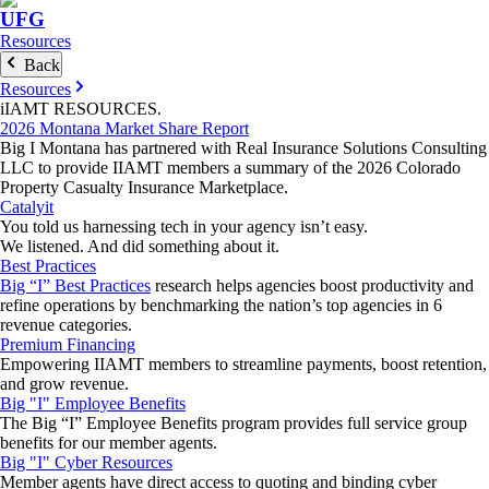
UFG
Resources
Back
Resources
iIAMT
RESOURCES
.
2026 Montana Market Share Report
Big I Montana has partnered with Real Insurance Solutions Consulting
LLC to provide IIAMT members a summary of the 2026 Colorado
Property Casualty Insurance Marketplace.
Catalyit
You told us harnessing tech in your agency isn’t easy.
We listened. And did something about it.
Best Practices
Big “I” Best Practices
research helps agencies boost productivity and
refine operations by benchmarking the nation’s top agencies in 6
revenue categories.
Premium Financing
Empowering IIAMT members to streamline payments, boost retention,
and grow revenue.
Big "I" Employee Benefits
The Big “I” Employee Benefits program provides full service group
benefits for our member agents.
Big "I" Cyber Resources
Member agents have direct access to quoting and binding cyber