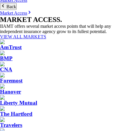
Market Access
Back
Market Access
MARKET
ACCESS
.
IIAMT offers several market access points that will help any
independent insurance agency grow to its fullest potential.
VIEW ALL MARKETS
AmTrust
BMP
CNA
Foremost
Hanover
Liberty Mutual
The Hartford
Travelers