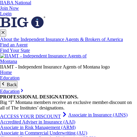
IIABA National
Join Now
Login
About the Independent Insurance Agents & Brokers of America
Find an Agent
Find Your State
IIAMT - Independent Insurance Agents of Montana logo
Home
Education
Back
Education
PROFESSIONAL
DESIGNATIONS
.
Big “I” Montana members receive an exclusive member-discount on
all of The Institutes’ designations.
Associate in Insurance (AINS)
ACCESS YOUR DISCOUNT
Accredited Adviser in Insurance (AAI)
Associate in Risk Management (ARM)
Associate in Commercial Underwriting (AU)