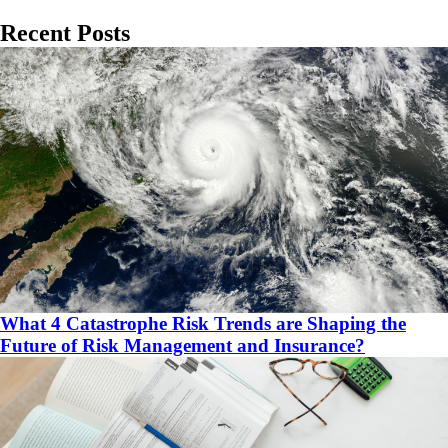
Recent Posts
What 4 Catastrophe Risk Trends are Shaping the
Future of Risk Management and Insurance?