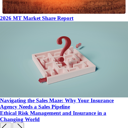
2026 MT Market Share Report
Navigating the Sales Maze: Why Your Insurance
Agency Needs a Sales Pipeline
Ethical Risk Management and Insurance in a
Changing World