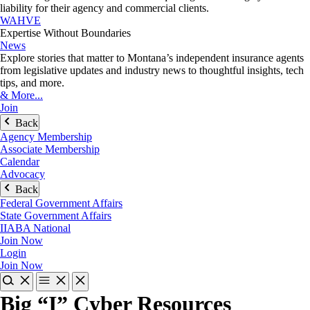
liability for their agency and commercial clients.
WAHVE
Expertise Without Boundaries
News
Explore stories that matter to Montana’s independent insurance agents
from legislative updates and industry news to thoughtful insights, tech
tips, and more.
& More...
Join
Back
Agency Membership
Associate Membership
Calendar
Advocacy
Back
Federal Government Affairs
State Government Affairs
IIABA National
Join Now
Login
Join Now
Big “I” Cyber Resources