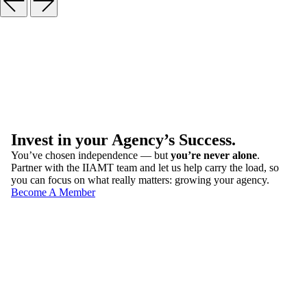
Invest in your Agency’s Success.
You’ve chosen independence — but
you’re never alone
.
Partner with the IIAMT team and let us help carry the load, so
you can focus on what really matters: growing your agency.
Become A Member