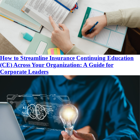
How to Streamline Insurance Continuing Education
(CE) Across Your Organization: A Guide for
Corporate Leaders