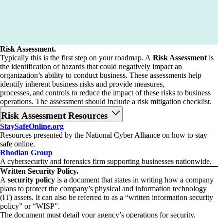
Risk Assessment.
Typically this is the first step on your roadmap. A
Risk Assessment
is
the identification of hazards that could negatively impact an
organization’s ability to conduct business. These assessments help
identify inherent business risks and provide measures,
processes, and controls to reduce the impact of these risks to business
operations. The assessment should include a risk mitigation checklist.
Risk Assessment Resources
StaySafeOnline.org
Resources presented by the National Cyber Alliance on how to stay
safe online.
Rhodian Group
A cybersecurity and forensics firm supporting businesses nationwide.
Written Security Policy.
A
security policy
is a document that states in writing how a company
plans to protect the company’s physical and information technology
(IT) assets. It can also be referred to as a “written information security
policy” or “WISP”.
The document must detail your agency’s operations for security,