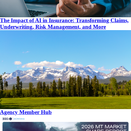
The Impact of AI in Insurance: Transforming Claims,
Underwriting, Risk Management, and More
Agency Member Hub