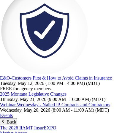
E&O-Customers First & How to Avoid Claims in Insurance
Tuesday, May 12, 2026 (1:00 PM - 4:00 PM) (MDT)
FREE for agency members
2025 Montana Legislative Changes
Thursday, May 21, 2026 (9:00 AM - 10:00 AM) (MDT)
Webinar Wednesday - Nailed It! Contracts and Contractors
Wednesday, May 20, 2026 (8:00 AM - 11:00 AM) (MDT)
Events
Back
The 2026 IIAMT InsurEXPO