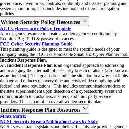
governance, inventories, controls, continuity and disaster planning and
systems monitoring. This includes internal and external mitigation
policies.
Written Security Policy Resources
ACT Cybersecurity Policy Template
A free agency resource to create a written agency security policy –
Requires Big ‘I’ ID & password to access.
FCC Cyber Security Planning Guide
This planning guide is designed to meet the specific needs of your
company, using the FCC’s customizable Small Biz Cyber Planner tool.
Incident Response Plan.
An
Incident Response Plan
is an organized approach to addressing
and managing the aftermath of a security breach or attack (also known
as an ‘incident’). The goal is to handle the situation in a way that limits
damage and reduces recovery time and costs while complying with
federal and state regulations. This includes communication/notices to
the state superintendent upon detection of a cybersecurity event and
communication to customers, insurers, and third-party service
providers. This is part of an overall written security plan.
Incident Response Plan Resources
Mintz Matrix
NCSL Security Breach Notification Laws by State
NCSL serves state legislators and their staff. This site provides general