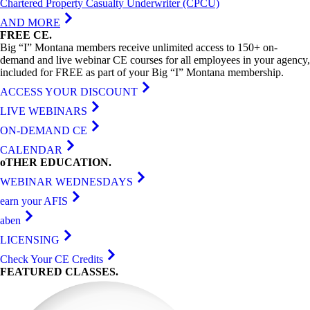
Chartered Property Casualty Underwriter (CPCU)
AND MORE
FREE
CE
.
Big “I” Montana members receive unlimited access to 150+ on-
demand and live webinar CE courses for all employees in your agency,
included for FREE as part of your Big “I” Montana membership.
ACCESS YOUR DISCOUNT
LIVE WEBINARS
ON-DEMAND CE
CALENDAR
oTHER
EDUCATION
.
WEBINAR WEDNESDAYS
earn your AFIS
aben
LICENSING
Check Your CE Credits
FEATURED
CLASSES
.