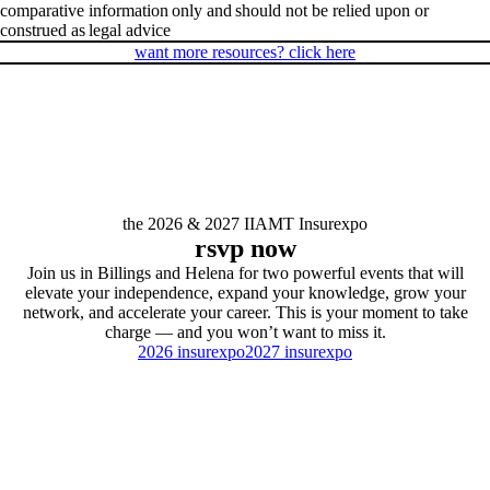
comparative information only and should not be relied upon or
construed as legal advice
want more resources? click here
the 2026 & 2027 IIAMT Insurexpo
rsvp now
Join us in Billings and Helena for two powerful events that will
elevate your independence, expand your knowledge, grow your
network, and accelerate your career. This is your moment to take
charge — and you won’t want to miss it.
2026 insurexpo
2027 insurexpo