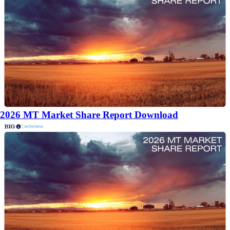
2026 MT Market Share Report Download