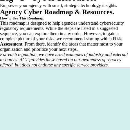
Empower your agency with smart, strategic technology insights.
Agency Cyber Roadmap & Resources.
How to Use This Roadmap.
This roadmap is designed to help agencies understand cybersecurity
regulatory requirements. While the steps are listed in a suggested
sequence, you can explore them in any order. However, to gain a
complete picture of your risks, we recommend starting with a
Risk
Assessment
. From there, identify the areas that matter most to your
organization and prioritize your next steps.
For each regulation, we have listed examples of industry and external
resources. ACT provides these based on our awareness of services
offered, but does not endorse any specific service providers.