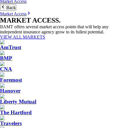
Market Access
Back
Market Access
MARKET
ACCESS
.
IIAMT offers several market access points that will help any
independent insurance agency grow to its fullest potential.
VIEW ALL MARKETS
AmTrust
BMP
CNA
Foremost
Hanover
Liberty Mutual
The Hartford
Travelers