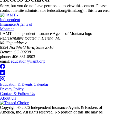
Sorry, but you do not have permission to view this content. Please
contact the site administrator (education@iiamt.org) if this is an error.
IIAMT - Independent Insurance Agents of Montana logo
Representative located in Helena, MT
Mailing address:
8354 Northfield Blvd, Suite 2710
Denver, CO 80238
phone:
406-831-0903
email:
education@iiamt.org
Education & Events Calendar
Privacy Policy
Contact & Follow Us
About Us
Copyright © 2026 Independent Insurance Agents & Brokers of
America, Inc. All rights reserved. No portion of this site may be