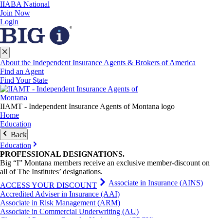
IIABA National
Join Now
Login
About the Independent Insurance Agents & Brokers of America
Find an Agent
Find Your State
IIAMT - Independent Insurance Agents of Montana logo
Home
Education
Back
Education
PROFESSIONAL
DESIGNATIONS
.
Big “I” Montana members receive an exclusive member-discount on
all of The Institutes’ designations.
Associate in Insurance (AINS)
ACCESS YOUR DISCOUNT
Accredited Adviser in Insurance (AAI)
Associate in Risk Management (ARM)
Associate in Commercial Underwriting (AU)