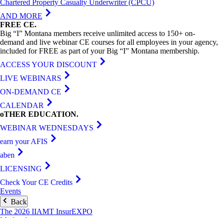
Chartered Property Casualty Underwriter (CPCU)
AND MORE
FREE
CE
.
Big “I” Montana members receive unlimited access to 150+ on-
demand and live webinar CE courses for all employees in your agency,
included for FREE as part of your Big “I” Montana membership.
ACCESS YOUR DISCOUNT
LIVE WEBINARS
ON-DEMAND CE
CALENDAR
oTHER
EDUCATION
.
WEBINAR WEDNESDAYS
earn your AFIS
aben
LICENSING
Check Your CE Credits
Events
Back
The 2026 IIAMT InsurEXPO