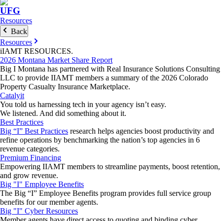
UFG
Resources
Back
Resources
iIAMT
RESOURCES
.
2026 Montana Market Share Report
Big I Montana has partnered with Real Insurance Solutions Consulting
LLC to provide IIAMT members a summary of the 2026 Colorado
Property Casualty Insurance Marketplace.
Catalyit
You told us harnessing tech in your agency isn’t easy.
We listened. And did something about it.
Best Practices
Big “I” Best Practices
research helps agencies boost productivity and
refine operations by benchmarking the nation’s top agencies in 6
revenue categories.
Premium Financing
Empowering IIAMT members to streamline payments, boost retention,
and grow revenue.
Big "I" Employee Benefits
The Big “I” Employee Benefits program provides full service group
benefits for our member agents.
Big "I" Cyber Resources
Member agents have direct access to quoting and binding cyber