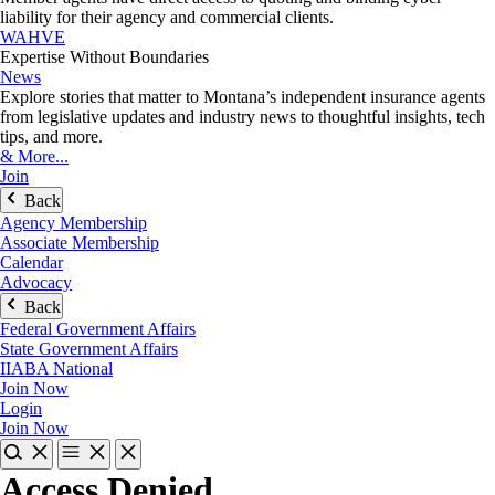
liability for their agency and commercial clients.
WAHVE
Expertise Without Boundaries
News
Explore stories that matter to Montana’s independent insurance agents
from legislative updates and industry news to thoughtful insights, tech
tips, and more.
& More...
Join
Back
Agency Membership
Associate Membership
Calendar
Advocacy
Back
Federal Government Affairs
State Government Affairs
IIABA National
Join Now
Login
Join Now
Access Denied