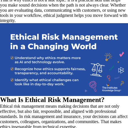
you make sound decisions when the path is not always clear. Whether
you are evaluating data, communicating with customers, or using new
tools in your workflow, ethical judgment helps you move forward with
integrity.
What Is Ethical Risk Management?
Ethical risk management means making decisions that are not only
effective, but also fair, responsible, and aligned with professional
standards. In risk management and insurance, your decisions can affect
customers, colleagues, organizations, and communities. That makes
ethics inseparable from technical expertise.