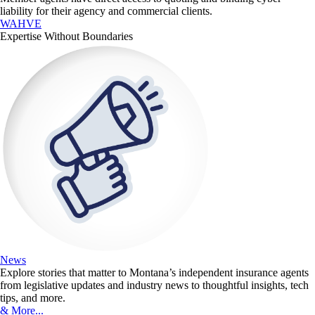
liability for their agency and commercial clients.
WAHVE
Expertise Without Boundaries
News
Explore stories that matter to Montana’s independent insurance agents
from legislative updates and industry news to thoughtful insights, tech
tips, and more.
& More...