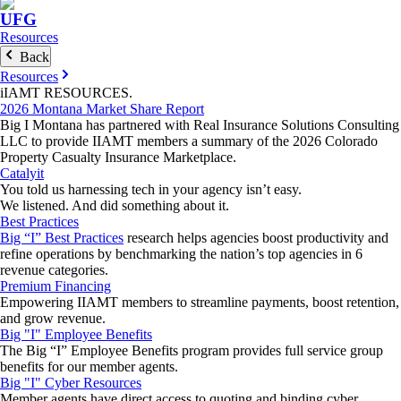
UFG
Resources
Back
Resources
iIAMT
RESOURCES
.
2026 Montana Market Share Report
Big I Montana has partnered with Real Insurance Solutions Consulting
LLC to provide IIAMT members a summary of the 2026 Colorado
Property Casualty Insurance Marketplace.
Catalyit
You told us harnessing tech in your agency isn’t easy.
We listened. And did something about it.
Best Practices
Big “I” Best Practices
research helps agencies boost productivity and
refine operations by benchmarking the nation’s top agencies in 6
revenue categories.
Premium Financing
Empowering IIAMT members to streamline payments, boost retention,
and grow revenue.
Big "I" Employee Benefits
The Big “I” Employee Benefits program provides full service group
benefits for our member agents.
Big "I" Cyber Resources
Member agents have direct access to quoting and binding cyber