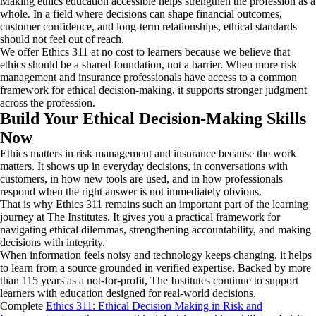
Making ethics education accessible helps strengthen the profession as a
whole. In a field where decisions can shape financial outcomes,
customer confidence, and long-term relationships, ethical standards
should not feel out of reach.
We offer Ethics 311 at no cost to learners because we believe that
ethics should be a shared foundation, not a barrier. When more risk
management and insurance professionals have access to a common
framework for ethical decision-making, it supports stronger judgment
across the profession.
Build Your Ethical Decision-Making Skills
Now
Ethics matters in risk management and insurance because the work
matters. It shows up in everyday decisions, in conversations with
customers, in how new tools are used, and in how professionals
respond when the right answer is not immediately obvious.
That is why Ethics 311 remains such an important part of the learning
journey at The Institutes. It gives you a practical framework for
navigating ethical dilemmas, strengthening accountability, and making
decisions with integrity.
When information feels noisy and technology keeps changing, it helps
to learn from a source grounded in verified expertise. Backed by more
than 115 years as a not-for-profit, The Institutes continue to support
learners with education designed for real-world decisions.
Complete
Ethics 311: Ethical Decision Making in Risk and