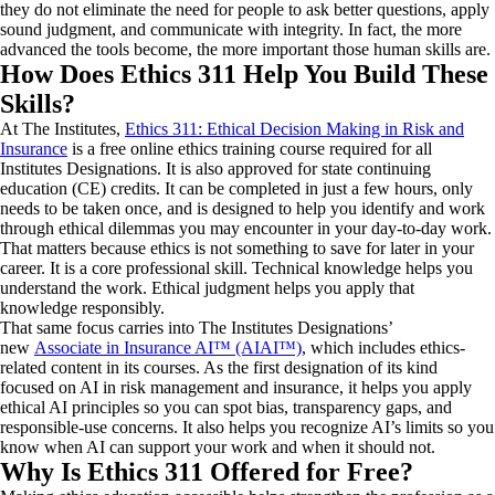
they do not eliminate the need for people to ask better questions, apply
sound judgment, and communicate with integrity. In fact, the more
advanced the tools become, the more important those human skills are.
How Does Ethics 311 Help You Build These
Skills?
At The Institutes,
Ethics 311: Ethical Decision Making in Risk and
Insurance
is a free online ethics training course required for all
Institutes Designations. It is also approved for state continuing
education (CE) credits. It can be completed in just a few hours, only
needs to be taken once, and is designed to help you identify and work
through ethical dilemmas you may encounter in your day-to-day work.
That matters because ethics is not something to save for later in your
career. It is a core professional skill. Technical knowledge helps you
understand the work. Ethical judgment helps you apply that
knowledge responsibly.
That same focus carries into The Institutes Designations’
new
Associate in Insurance AI™ (AIAI™)
, which includes ethics-
related content in its courses. As the first designation of its kind
focused on AI in risk management and insurance, it helps you apply
ethical AI principles so you can spot bias, transparency gaps, and
responsible-use concerns. It also helps you recognize AI’s limits so you
know when AI can support your work and when it should not.
Why Is Ethics 311 Offered for Free?