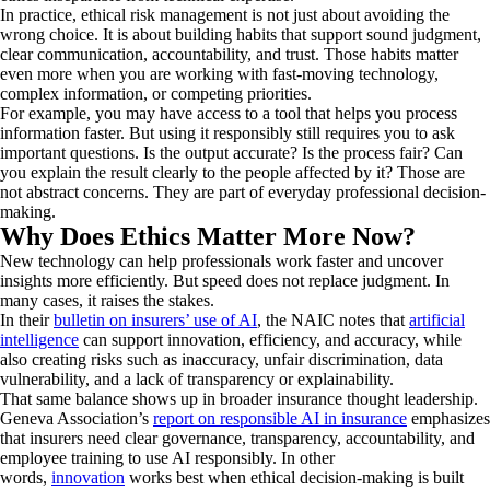
In practice, ethical risk management is not just about avoiding the
wrong choice. It is about building habits that support sound judgment,
clear communication, accountability, and trust. Those habits matter
even more when you are working with fast-moving technology,
complex information, or competing priorities.
For example, you may have access to a tool that helps you process
information faster. But using it responsibly still requires you to ask
important questions. Is the output accurate? Is the process fair? Can
you explain the result clearly to the people affected by it? Those are
not abstract concerns. They are part of everyday professional decision-
making.
Why Does Ethics Matter More Now?
New technology can help professionals work faster and uncover
insights more efficiently. But speed does not replace judgment. In
many cases, it raises the stakes.
In their
bulletin on insurers’ use of AI
, the NAIC notes that
artificial
intelligence
can support innovation, efficiency, and accuracy, while
also creating risks such as inaccuracy, unfair discrimination, data
vulnerability, and a lack of transparency or explainability.
That same balance shows up in broader insurance thought leadership.
Geneva Association’s
report on responsible AI in insurance
emphasizes
that insurers need clear governance, transparency, accountability, and
employee training to use AI responsibly. In other
words,
innovation
works best when ethical decision-making is built