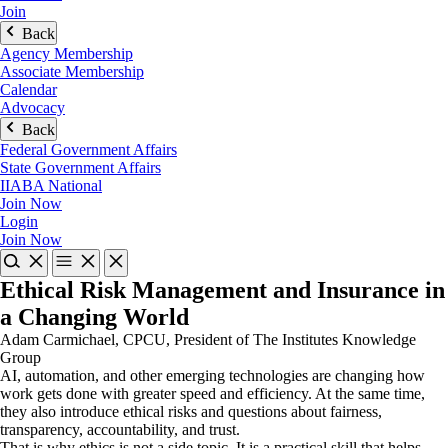
Join
Back
Agency Membership
Associate Membership
Calendar
Advocacy
Back
Federal Government Affairs
State Government Affairs
IIABA National
Join Now
Login
Join Now
Ethical Risk Management and Insurance in
a Changing World
Adam Carmichael, CPCU, President of The Institutes Knowledge
Group
AI, automation, and other emerging technologies are changing how
work gets done with greater speed and efficiency. At the same time,
they also introduce ethical risks and questions about fairness,
transparency, accountability, and trust.
That is why ethics is not a side topic. It is a practical skill that helps