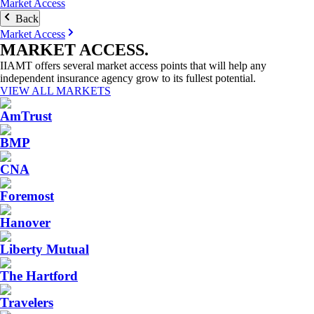
Market Access
Back
Market Access
MARKET
ACCESS
.
IIAMT offers several market access points that will help any
independent insurance agency grow to its fullest potential.
VIEW ALL MARKETS
AmTrust
BMP
CNA
Foremost
Hanover
Liberty Mutual
The Hartford
Travelers