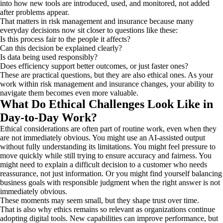
into how new tools are introduced, used, and monitored, not added
after problems appear.
That matters in risk management and insurance because many
everyday decisions now sit closer to questions like these:
Is this process fair to the people it affects?
Can this decision be explained clearly?
Is data being used responsibly?
Does efficiency support better outcomes, or just faster ones?
These are practical questions, but they are also ethical ones. As your
work within risk management and insurance changes, your ability to
navigate them becomes even more valuable.
What Do Ethical Challenges Look Like in
Day-to-Day Work?
Ethical considerations are often part of routine work, even when they
are not immediately obvious. You might use an AI-assisted output
without fully understanding its limitations. You might feel pressure to
move quickly while still trying to ensure accuracy and fairness. You
might need to explain a difficult decision to a customer who needs
reassurance, not just information. Or you might find yourself balancing
business goals with responsible judgment when the right answer is not
immediately obvious.
These moments may seem small, but they shape trust over time.
That is also why ethics remains so relevant as organizations continue
adopting digital tools. New capabilities can improve performance, but