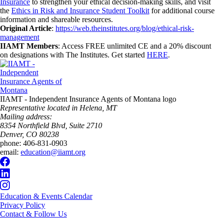
Insurance
to strengthen your ethical decision-making skills, and visit
the
Ethics in Risk and Insurance Student Toolkit
for additional course
information and shareable resources.
Original Article
:
https://web.theinstitutes.org/blog/ethical-risk-
management
IIAMT Members
: Access FREE unlimited CE and a 20% discount
on designations with The Institutes. Get started
HERE
.
IIAMT - Independent Insurance Agents of Montana logo
Representative located in Helena, MT
Mailing address:
8354 Northfield Blvd, Suite 2710
Denver, CO 80238
phone:
406-831-0903
email:
education@iiamt.org
Education & Events Calendar
Privacy Policy
Contact & Follow Us