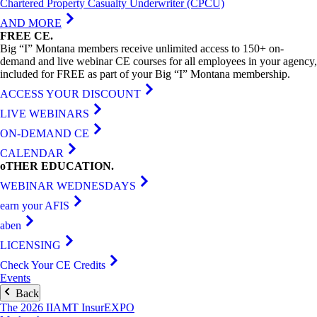
Chartered Property Casualty Underwriter (CPCU)
AND MORE
FREE
CE
.
Big “I” Montana members receive unlimited access to 150+ on-
demand and live webinar CE courses for all employees in your agency,
included for FREE as part of your Big “I” Montana membership.
ACCESS YOUR DISCOUNT
LIVE WEBINARS
ON-DEMAND CE
CALENDAR
oTHER
EDUCATION
.
WEBINAR WEDNESDAYS
earn your AFIS
aben
LICENSING
Check Your CE Credits
Events
Back
The 2026 IIAMT InsurEXPO