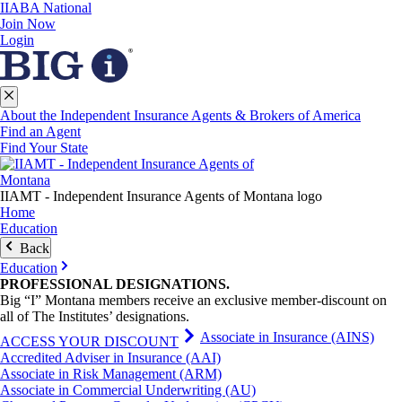
IIABA National
Join Now
Login
About the Independent Insurance Agents & Brokers of America
Find an Agent
Find Your State
IIAMT - Independent Insurance Agents of Montana logo
Home
Education
Back
Education
PROFESSIONAL
DESIGNATIONS
.
Big “I” Montana members receive an exclusive member-discount on
all of The Institutes’ designations.
Associate in Insurance (AINS)
ACCESS YOUR DISCOUNT
Accredited Adviser in Insurance (AAI)
Associate in Risk Management (ARM)
Associate in Commercial Underwriting (AU)